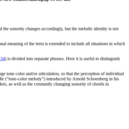
the sonority changes accordingly, but the melodic identity is not
ional meaning of the term is extended to include all situations in which
 34
) is divided into separate phrases. Here it is useful to distinguish
ge tone color and/or articulation, so that the perception of individual
ie
(“tone-color melody”) introduced by Arnold Schoenberg in his
rs, as well as the constantly changing sonority of chords in