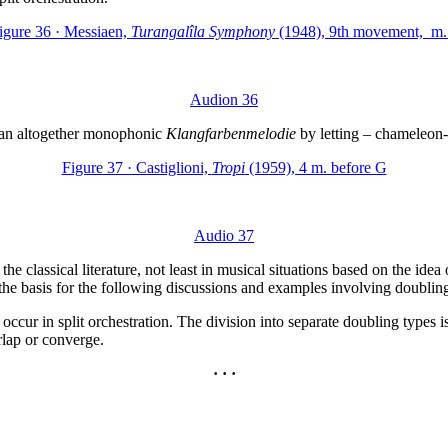
igure 36 · Messiaen,
Turangalîla Symphony
(1948), 9th movement, m.
Audion 36
s an altogether monophonic
Klangfarbenmelodie
by letting – chameleon-l
Figure 37 · Castiglioni,
Tropi
(1959), 4 m. before G
Audio 37
the classical literature, not least in musical situations based on the id
s the basis for the following discussions and examples involving doublin
ur in split orchestration. The division into separate doubling types is n
erlap or converge.
· · ·