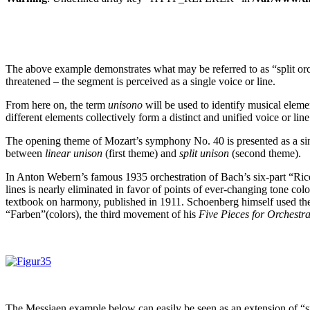
The above example demonstrates what may be referred to as “split orc
threatened – the segment is perceived as a single voice or line.
From here on, the term
unisono
will be used to identify musical eleme
different elements collectively form a distinct and unified voice or line
The opening theme of Mozart’s symphony No. 40 is presented as a singl
between
linear unison
(first theme) and
split unison
(second theme).
In Anton Webern’s famous 1935 orchestration of Bach’s six-part “Ri
lines is nearly eliminated in favor of points of ever-changing tone co
textbook on harmony, published in 1911. Schoenberg himself used the c
“Farben”(colors), the third movement of his
Five Pieces for Orchestr
The Messiaen example below can easily be seen as an extension of “sp