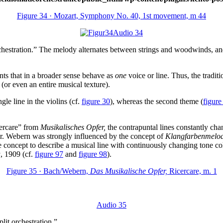
Figure 34 · Mozart, Symphony No. 40, 1st movement, m 44
Audio 34
hestration.” The melody alternates between strings and woodwinds, and 
nts that in a broader sense behave as
one
voice or line. Thus, the tradit
 (or even an entire musical texture).
e line in the violins (cf.
figure 30
), whereas the second theme (
figure
cercare” from
Musikalisches Opfer,
the contrapuntal lines constantly chan
lor. Webern was strongly influenced by the concept of
Klangfarbenmelod
oncept to describe a musical line with continuously changing tone colo
a
, 1909 (cf.
figure 97
and
figure 98
).
Figure 35 · Bach/Webern,
Das Musikalische Opfer,
Ricercare, m. 1
Audio 35
lit orchestration.”