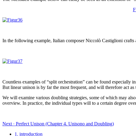
F
In the following example, Italian composer Niccolò Castiglioni craft
Countless examples of “split orchestration” can be found especially in 
But linear unison is by far the most frequent, and will therefore act a
We will examine various doubling strategies, some of which may also occ
overview. In practice, the individual types will to a certain degree ov
Next · Perfect Unison (Chapter 4. Unisono and Doubling)
1. introduction