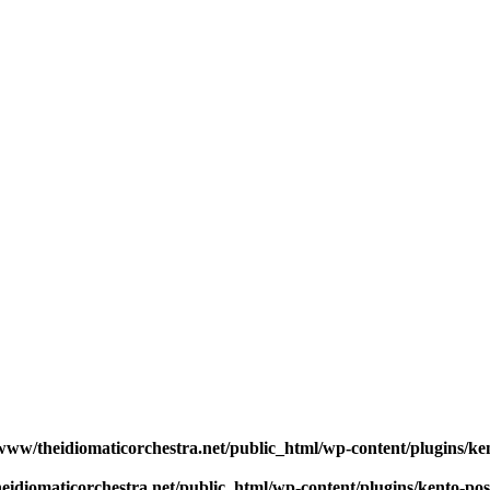
www/theidiomaticorchestra.net/public_html/wp-content/plugins/ken
eidiomaticorchestra.net/public_html/wp-content/plugins/kento-po