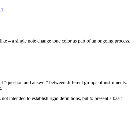
 1
ike – a single note change tone color as part of an ongoing process.
ea of “question and answer” between different groups of instruments.
g.
ot intended to establish rigid definitions, but to present a basic