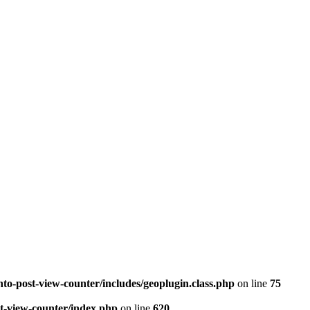
to-post-view-counter/includes/geoplugin.class.php
on line
75
st-view-counter/index.php
on line
620