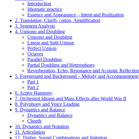
Introduction
Idiomatic practice
Essence and Appearance – Intent and Realization
2. Translation, Clarifi- cation, Amplification
3. Segment Analysis
4. Unisono and Doubling
Unisono and Doubling
Linear and Split Unison
Perfect Unison
Octaves
Parallel Doubling
Partial Doubling and Heterophony
Reverberation, Echo, Resonance and Acoustic Reflectio
5. Foreground and Background – Melody and Accompaniment
Part 1
Part 2
6. Active Harmony
7. Orchestral Idioms and Mass Effects after World War II
8. Polyphony and Voice Leading
9. Dynamics and Balance
Dynamics and Balance
Chords
10. Dynamics and Notation
11. Articulation
12. Timbre, Sound Combinations and Imitation