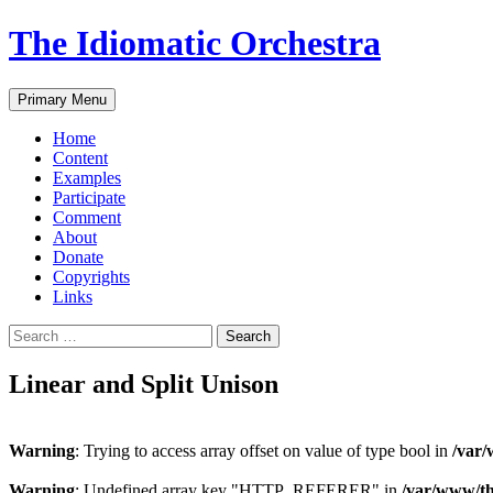
The Idiomatic Orchestra
Search
Skip
Primary Menu
to
content
Home
Content
Examples
Participate
Comment
About
Donate
Copyrights
Links
Search
for:
Linear and Split Unison
Warning
: Trying to access array offset on value of type bool in
/var/
Warning
: Undefined array key "HTTP_REFERER" in
/var/www/th